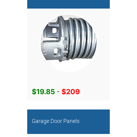
$19.85
-
$209
Garage Door Panels