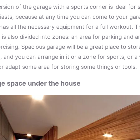
rsion of the garage with a sports corner is ideal for 
iasts, because at any time you can come to your gar
has all the necessary equipment for a full workout. T
 is also divided into zones: an area for parking and a
rcising. Spacious garage will be a great place to stor
, and you can arrange in it or a zone for sports, or a
or adapt some area for storing some things or tools.
e space under the house