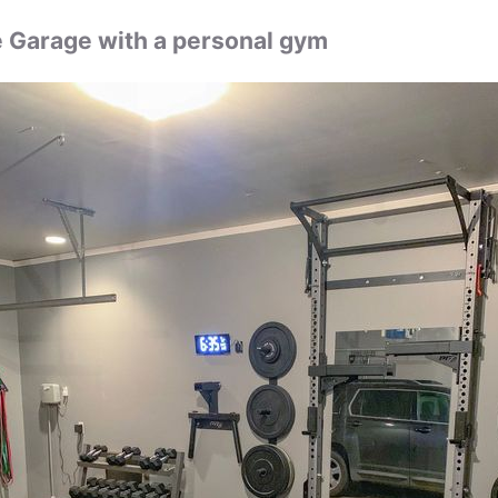
Garage with a personal gym