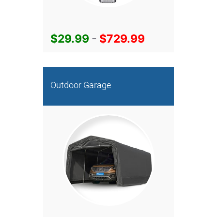
$29.99
-
$729.99
Outdoor Garage