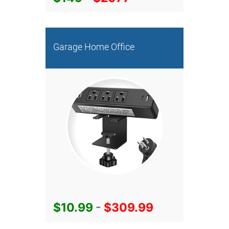
Garage Home Office
$10.99
-
$309.99