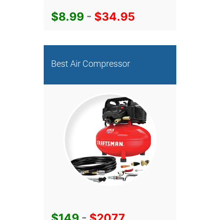
$8.99
-
$34.95
Best Air Compressor
$149
-
$2077