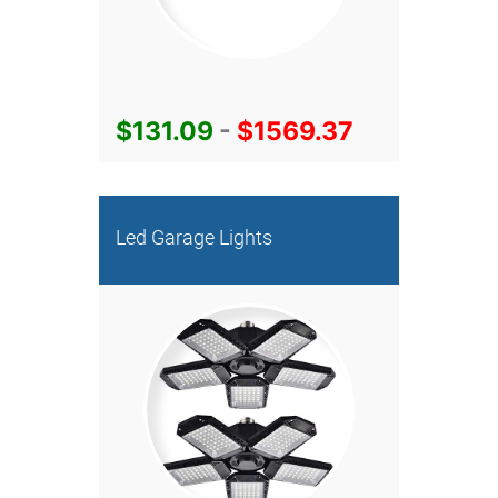
$131.09
-
$1569.37
Led Garage Lights