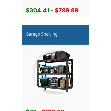
$304.41
-
$799.99
Garage Shelving