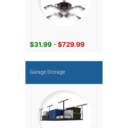
$31.99
-
$729.99
Garage Storage