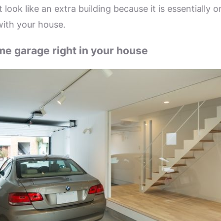
 look like an extra building because it is essentially o
with your house.
e garage right in your house