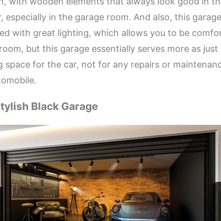
, with wooden elements that always look good in th
r, especially in the garage room. And also, this garage
ed with great lighting, which allows you to be comfo
 room, but this garage essentially serves more as just
g space for the car, not for any repairs or maintenan
tomobile.
tylish Black Garage