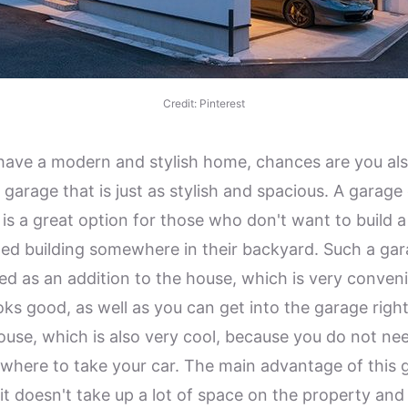
Credit: Pinterest
 have a modern and stylish home, chances are you al
garage that is just as stylish and spacious. A garage 
 is a great option for those who don't want to build a
ed building somewhere in their backyard. Such a gar
ed as an addition to the house, which is very conven
oks good, as well as you can get into the garage righ
ouse, which is also very cool, because you do not ne
where to take your car. The main advantage of this 
 it doesn't take up a lot of space on the property and