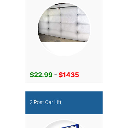
$22.99
-
$1435
2 Post Car Lift