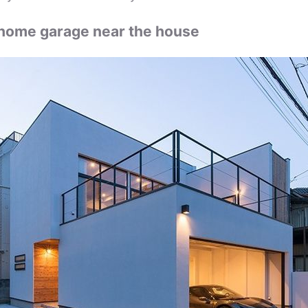
home garage near the house