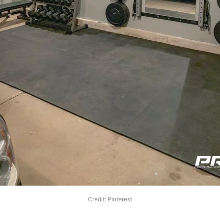
Credit: Pinterest