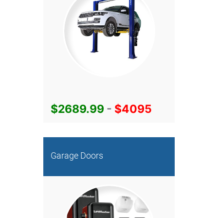
$2689.99
-
$4095
Garage Doors