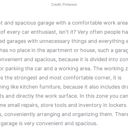
Credit: Pinterest
ht and spacious garage with a comfortable work area 
of every car enthusiast, isn't it? Very often people h
red garages with unnecessary things and everything e
has no place in the apartment or house, such a garag
onvenient and spacious, because it is divided into zon
or parking the car and a working area. The working 
es the strongest and most comfortable corner, it is
ing like kitchen furniture, because it also includes d
ts and directly the work surface. In this zone you ca
me small repairs, store tools and inventory in lockers
s, conveniently arranging and organizing them. Ther
 garage is very convenient and spacious.