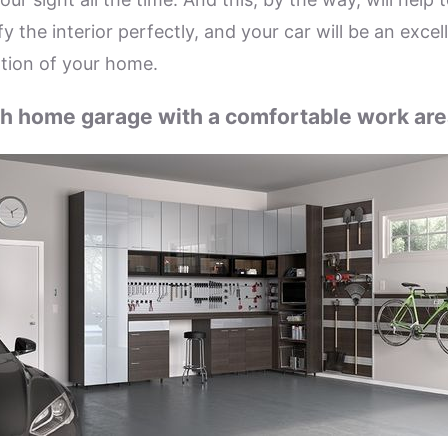
fy the interior perfectly, and your car will be an excel
tion of your home.
sh home garage with a comfortable work ar