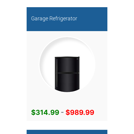
Garage Refrigerator
$314.99
-
$989.99