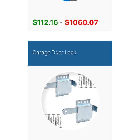
$112.16
-
$1060.07
Garage Door Lock