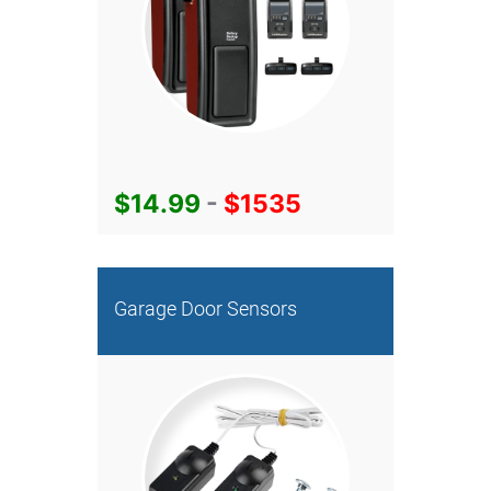
$14.99
-
$1535
Garage Door Sensors