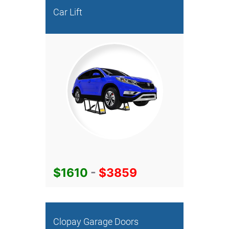
Car Lift
$1610
-
$3859
Clopay Garage Doors