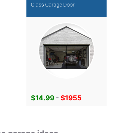
Glass Garage Door
$14.99
-
$1955