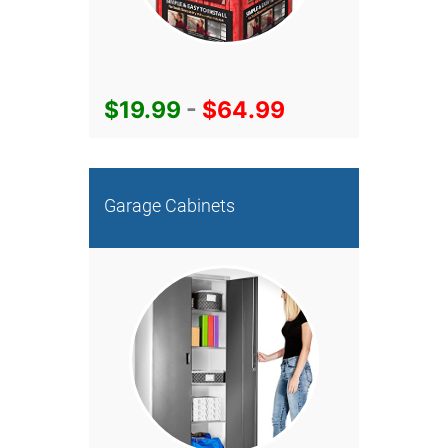
$19.99
-
$64.99
Garage Cabinets