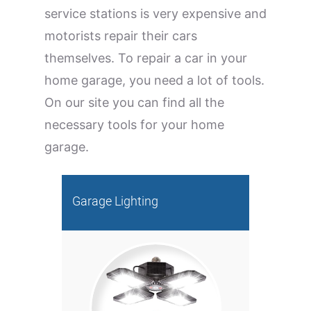
service stations is very expensive and
motorists repair their cars
themselves. To repair a car in your
home garage, you need a lot of tools.
On our site you can find all the
necessary tools for your home
garage.
Garage Lighting