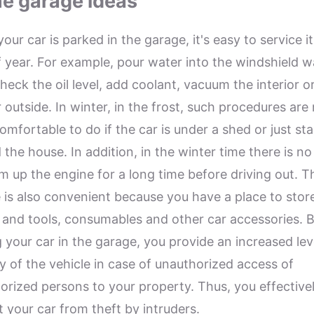
e garage ideas
ur car is parked in the garage, it's easy to service it
f year. For example, pour water into the windshield 
check the oil level, add coolant, vacuum the interior 
 outside. In winter, in the frost, such procedures are
omfortable to do if the car is under a shed or just st
 the house. In addition, in the winter time there is n
m up the engine for a long time before driving out. T
 is also convenient because you have a place to stor
 and tools, consumables and other car accessories. 
g your car in the garage, you provide an increased lev
ty of the vehicle in case of unauthorized access of
orized persons to your property. Thus, you effective
t your car from theft by intruders.