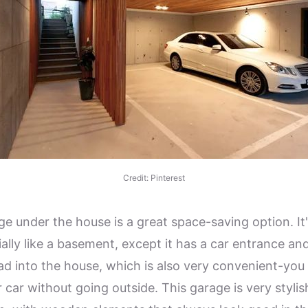
Credit: Pinterest
ge under the house is a great space-saving option. It
ally like a basement, except it has a car entrance and
ead into the house, which is also very convenient-you
r car without going outside. This garage is very styli