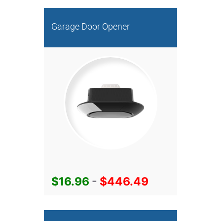
Garage Door Opener
$16.96
-
$446.49