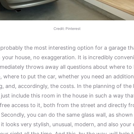
Credit: Pinterest
 probably the most interesting option for a garage tha
n your house, no exaggeration. It is incredibly conven
mediately throws away all questions about where to 
, where to put the car, whether you need an addition
g, and, accordingly, the costs. In the planning of the
 just include this room in the house in such a way tha
, free access to it, both from the street and directly f
 Secondly, you can do the same glass wall, as shown 
it looks very stylish, unusual, modern, and also your c
our sight all the time. And this, by the way, will help 