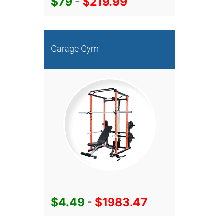
$79
-
$219.99
Garage Gym
$4.49
-
$1983.47