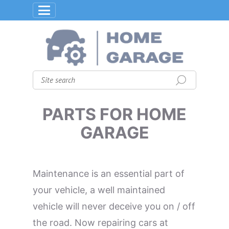
PARTS FOR HOME
GARAGE
Maintenance is an essential part of
your vehicle, a well maintained
vehicle will never deceive you on / off
the road. Now repairing cars at