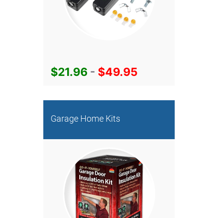
$21.96
-
$49.95
Garage Home Kits